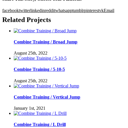
facebook
twitter
linkedin
reddit
whatsapp
tumblr
pinterest
vk
Email
Related Projects
Combine Training / Broad Jump
August 25th, 2022
Combine Training / 5-10-5
August 25th, 2022
Combine Training / Vertical Jump
January 1st, 2021
Combine Training / L Drill