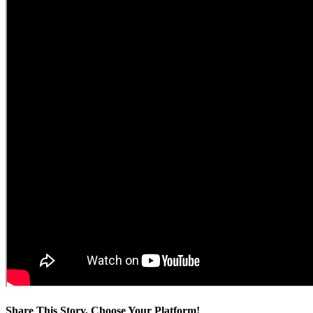
Share This Story, Choose Your Platform!