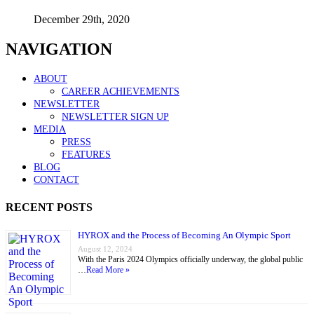
December 29th, 2020
NAVIGATION
ABOUT
CAREER ACHIEVEMENTS
NEWSLETTER
NEWSLETTER SIGN UP
MEDIA
PRESS
FEATURES
BLOG
CONTACT
RECENT POSTS
HYROX and the Process of Becoming An Olympic Sport
August 12, 2024
With the Paris 2024 Olympics officially underway, the global public
…
Read More »