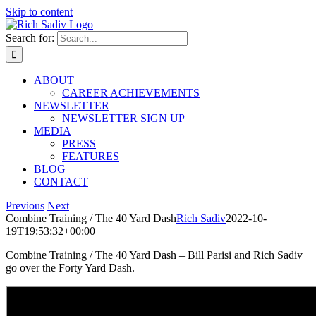
Skip to content
Search for:
ABOUT
CAREER ACHIEVEMENTS
NEWSLETTER
NEWSLETTER SIGN UP
MEDIA
PRESS
FEATURES
BLOG
CONTACT
Previous
Next
Combine Training / The 40 Yard Dash
Rich Sadiv
2022-10-
19T19:53:32+00:00
Combine Training / The 40 Yard Dash – Bill Parisi and Rich Sadiv
go over the Forty Yard Dash.