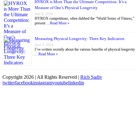
HYROX is More Than the Ultimate Competition: It’s a
Measure of One’s Physical Longevity
July 8, 2024
HYROX competitions, often dubbed the “World Series of Fitness,”
present …
Read More »
Measuring Physical Longevity: Three Key Indicators
June 5, 2024
I’ve written recently about the various benefits of physical longevity
…
Read More »
Copyright
2026 | All Rights Reserved |
Rich Sadiv
twitter
facebook
instagram
youtube
linkedin